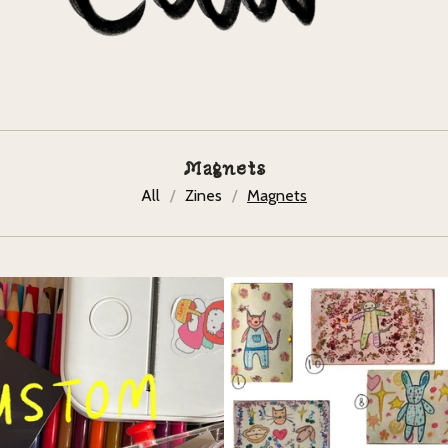
Magnets
All
Zines
Magnets