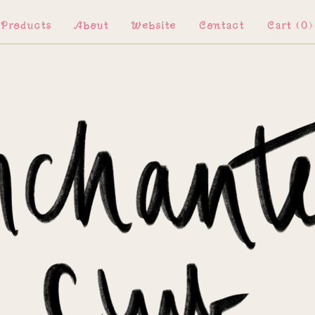
Products
About
Website
Contact
Cart (
0
)