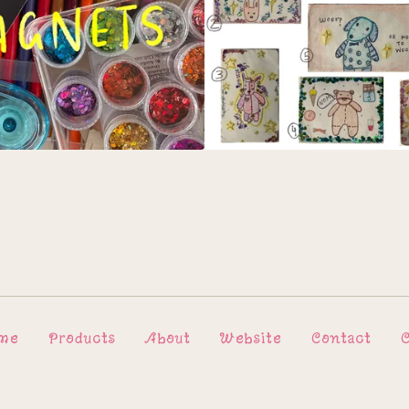
me
Products
About
Website
Contact
C